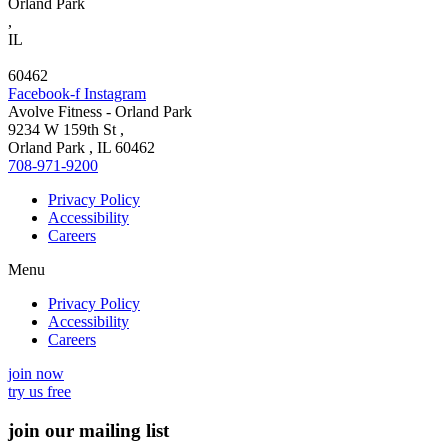
Orland Park
,
IL
60462
Facebook-f
Instagram
Avolve Fitness - Orland Park
9234 W 159th St
,
Orland Park
,
IL
60462
708-971-9200
Privacy Policy
Accessibility
Careers
Menu
Privacy Policy
Accessibility
Careers
join now
try us free
join our mailing list