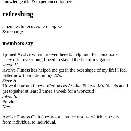
knowledgeable & experienced trainers
refreshing
amenities to recover, re-energize
& recharge
members say
I joined Avolve when I moved here to help train for marathons.
They offer everything I need to stay at the top of my game.
Jacob F.
Avolve Fitness has helped me get in the best shape of my life! I feel
better now than I did in my 20's.
Steve H.
I love the group fitness offerings as Avolve Fitness. My friends and I
get together at least 3 times a week for a workout!
Silvia S.
Previous
Next
Avolve Fitness Club does not guarantee results, which can vary
from individual to individual.