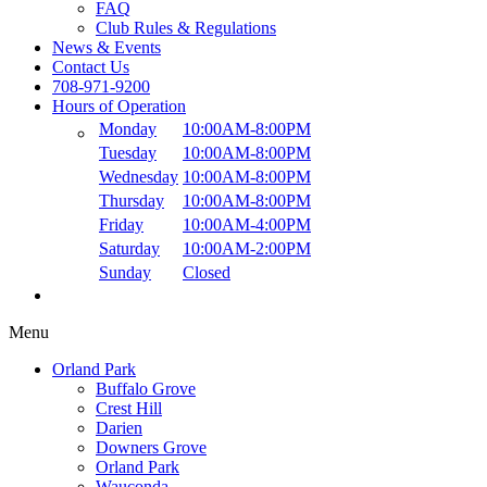
FAQ
Club Rules & Regulations
News & Events
Contact Us
708-971-9200
Hours of Operation
Monday
10:00AM
-
8:00PM
Tuesday
10:00AM
-
8:00PM
Wednesday
10:00AM
-
8:00PM
Thursday
10:00AM
-
8:00PM
Friday
10:00AM
-
4:00PM
Saturday
10:00AM
-
2:00PM
Sunday
Closed
Menu
Orland Park
Buffalo Grove
Crest Hill
Darien
Downers Grove
Orland Park
Wauconda