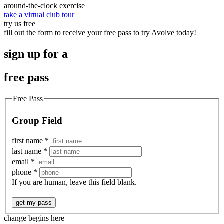
around-the-clock exercise
take a virtual club tour
try us free
fill out the form to receive your free pass to try Avolve today!
sign up for a
free pass
Free Pass
Group Field
first name
*
last name
*
email
*
phone
*
If you are human, leave this field blank.
get my pass
change begins here