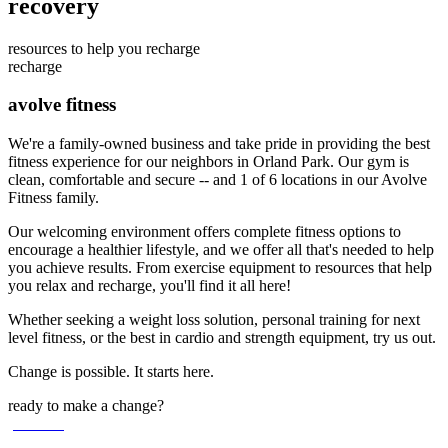
recovery
resources to help you recharge
recharge
avolve fitness
We're a family-owned business and take pride in providing the best
fitness experience for our neighbors in Orland Park. Our gym is
clean, comfortable and secure -- and 1 of 6 locations in our Avolve
Fitness family.
Our welcoming environment offers complete fitness options to
encourage a healthier lifestyle, and we offer all that's needed to help
you achieve results. From exercise equipment to resources that help
you relax and recharge, you'll find it all here!
Whether seeking a weight loss solution, personal training for next
level fitness, or the best in cardio and strength equipment, try us out.
Change is possible. It starts here.
ready to make a change?
join now