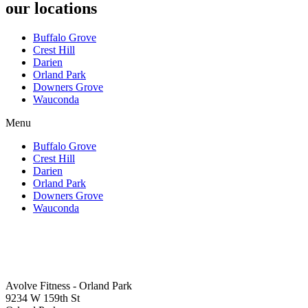
our locations
Buffalo Grove
Crest Hill
Darien
Orland Park
Downers Grove
Wauconda
Menu
Buffalo Grove
Crest Hill
Darien
Orland Park
Downers Grove
Wauconda
Avolve Fitness - Orland Park
9234 W 159th St