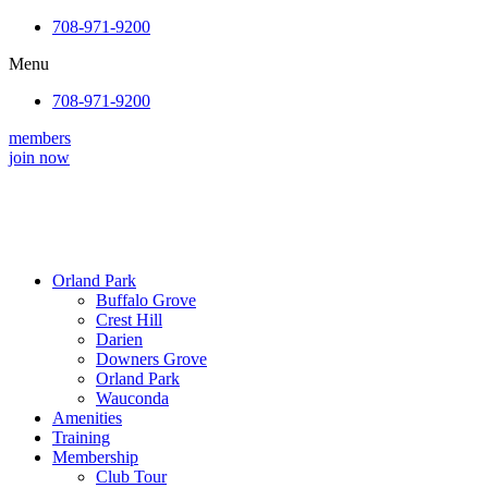
708-971-9200
Menu
708-971-9200
members
join now
Orland Park
Buffalo Grove
Crest Hill
Darien
Downers Grove
Orland Park
Wauconda
Amenities
Training
Membership
Club Tour