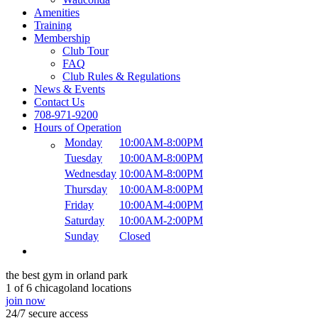
Amenities
Training
Membership
Club Tour
FAQ
Club Rules & Regulations
News & Events
Contact Us
708-971-9200
Hours of Operation
Monday
10:00AM
-
8:00PM
Tuesday
10:00AM
-
8:00PM
Wednesday
10:00AM
-
8:00PM
Thursday
10:00AM
-
8:00PM
Friday
10:00AM
-
4:00PM
Saturday
10:00AM
-
2:00PM
Sunday
Closed
the best gym in orland park
1 of 6 chicagoland locations
join now
24/7 secure access