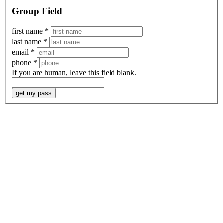
Group Field
first name
*
last name
*
email
*
phone
*
If you are human, leave this field blank.
get my pass