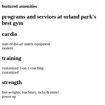
featured amenities
programs and services at orland park's
best gym
cardio
state-of-the-art matrix equipment
modern
training
customized 1-on-1 coaching
customized
strength
free-weights, machines, racks & more!
power up