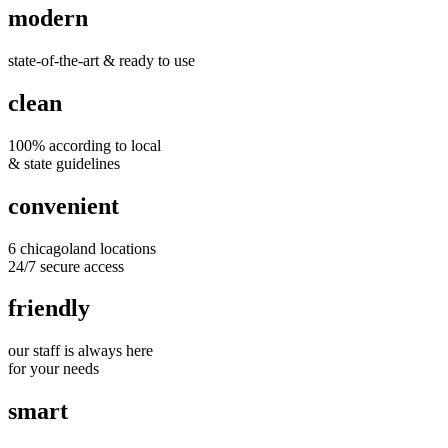
modern
state-of-the-art & ready to use
clean
100% according to local
& state guidelines
convenient
6 chicagoland locations
24/7 secure access
friendly
our staff is always here
for your needs
smart