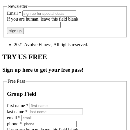
Newsletter
Email
*
If you are human, leave this field blank.
2021 Avolve Fitness, All rights reserved.
TRY US FREE
Sign up here to get your free pass!
Free Pass
Group Field
first name
*
last name
*
email
*
phone
*
If you are human, leave this field blank.