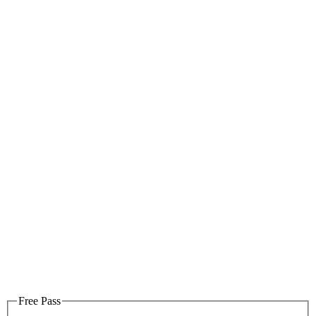
Free Pass