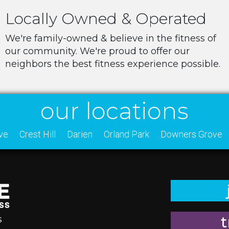
Locally Owned & Operated
We're family-owned & believe in the fitness of
our community. We're proud to offer our
neighbors the best fitness experience possible.
our locations
ve
Crest Hill
Darien
Orland Park
Downers Grove
t
s