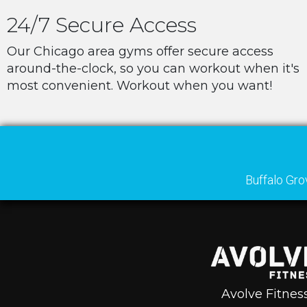
24/7 Secure Access
Our Chicago area gyms offer secure access
around-the-clock, so you can workout when it's
most convenient. Workout when you want!
Buffalo Gro
Avolve Fitnes