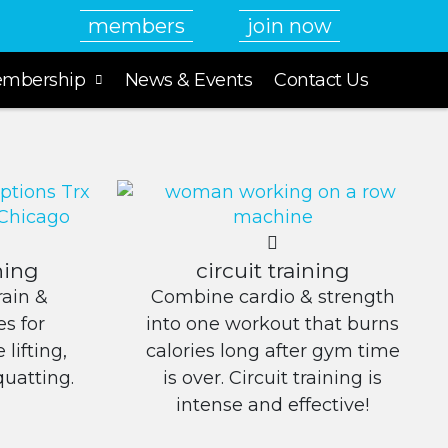
members
join now
mbership
News & Events
Contact Us
ning
circuit training
ain &
Combine cardio & strength
s for
into one workout that burns
lifting,
calories long after gym time
quatting.
is over. Circuit training is
intense and effective!