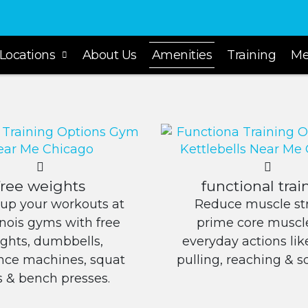
Locations
About Us
Amenities
Training
Me
free weights
functional trai
up your workouts at
Reduce muscle str
linois gyms with free
prime core muscle
ghts, dumbbells,
everyday actions like 
ance machines, squat
pulling, reaching & s
s & bench presses.