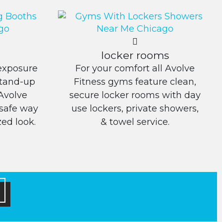
locker rooms
exposure
For your comfort all Avolve
Stand-up
Fitness gyms feature clean,
Avolve
secure locker rooms with day
 safe way
use lockers, private showers,
ed look.
& towel service.