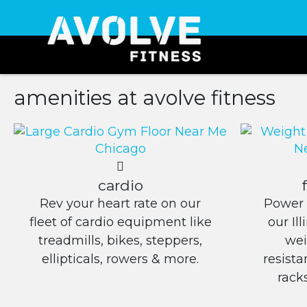
amenities at avolve fitness
cardio
Rev your heart rate on our
Power 
fleet of cardio equipment like
our Il
treadmills, bikes, steppers,
wei
ellipticals, rowers & more.
resist
rack