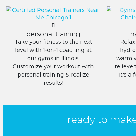
personal training
h
Take your fitness to the next
Relax
level with 1-on-1 coaching at
hydro
our gyms in Illinois.
warm w
Customize your workout with
relieve 
personal training & realize
It's a
results!
ready to mak