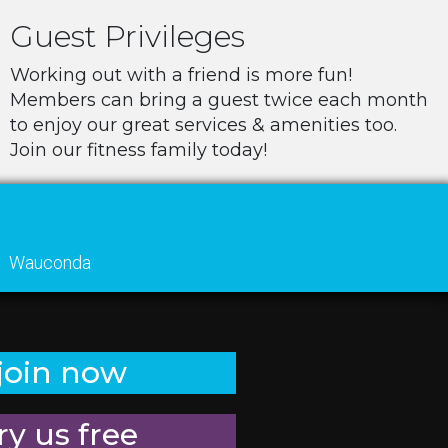
Guest Privileges
Working out with a friend is more fun!
Members can bring a guest twice each month
to enjoy our great services & amenities too.
Join our fitness family today!
Wauconda
join now
ry us free