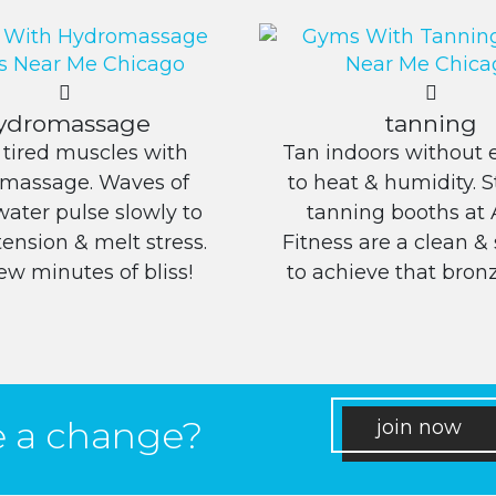
ydromassage
tanning
 tired muscles with
Tan indoors without 
massage. Waves of
to heat & humidity. 
ater pulse slowly to
tanning booths at 
tension & melt stress.
Fitness are a clean &
 few minutes of bliss!
to achieve that bronz
e a change?
join now